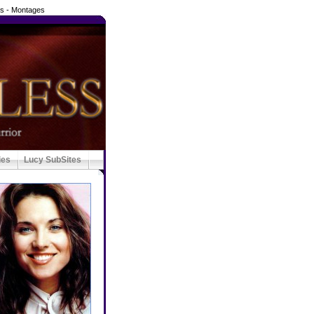
ds - Montages
ies
Lucy SubSites