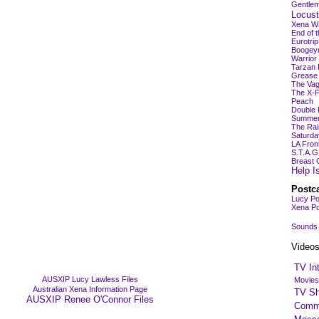
Gentlem
Locust
Xena Wa
End of 
Eurotri
Boogey
Warrio
Tarzan 
Grease 
The Vag
The X-F
Peach
Double 
Summer 
The Rai
Saturda
LA Fron
S.T.A.G
Breast 
Help I
Postc
Lucy Po
Xena Po
Sounds
Video
TV In
AUSXIP Lucy Lawless Files
Movies
Australian Xena Information Page
TV S
AUSXIP Renee O'Connor Files
Comme