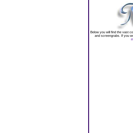
Below you will find the vast 
and screengrabs. If you wou
m