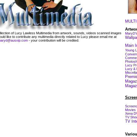
MULTI
Artwo
collection of Lucy Lawless Multimedia from artwork, sounds, videos scanned images
MaryD's
ld like to contribute any multimedia directly related to Lucy please email me at
Wallpa
aryd@ausxip.com
- your contribution will be credited.
Main I
Young 
Convent
Commer
Photosh
Lucy Pr
Lucy & 
Miscell
Premie
Magaz
Magaz
Scree
Screenc
Movies
Xena D
TV Sho
TV Int
Vario