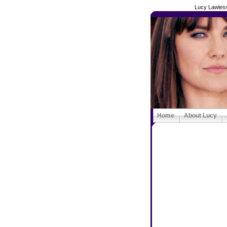
Lucy Lawless
Home
About Lucy