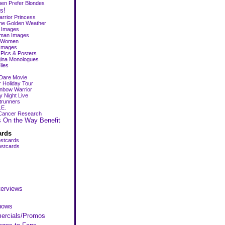
en Prefer Blondes
s!
rrior Princess
the Golden Weather
p Images
man Images
r Women
Images
Pics & Posters
ina Monologues
iles
Dare Movie
Holiday Tour
nbow Warrior
y Night Live
trunners
.E.
Cancer Research
s On the Way Benefit
ards
stcards
stcards
s
terviews
hows
rcials/Promos