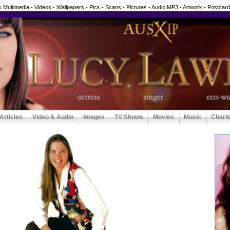
 Multimedia - Videos - Wallpapers - Pics - Scans - Pictures - Audio MP3 - Artwork - Postcar
Articles
Video & Audio
Images
TV Shows
Movies
Music
Charit