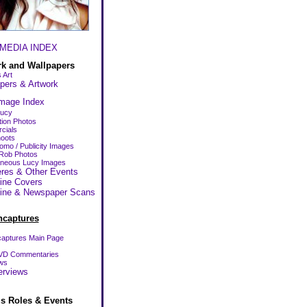
MEDIA INDEX
rk and Wallpapers
 Art
pers & Artwork
mage Index
Lucy
ion Photos
cials
oots
omo / Publicity Images
Rob Photos
aneous Lucy Images
res & Other Events
ine Covers
ine & Newspaper Scans
ncaptures
aptures Main Page
VD Commentaries
ws
erviews
us Roles & Events