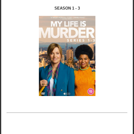
SEASON 1 - 3