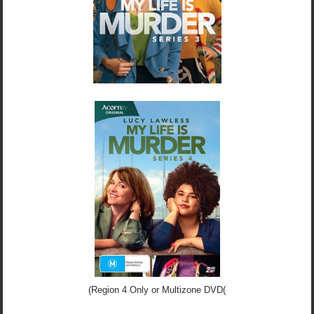
(Region 4 Only or Multizone DVD(