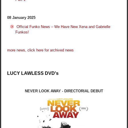
08 January 2025
Official Funko News – We Have New Xena and Gabrielle
Funkos!
more news, click here for archived news
LUCY LAWLESS DVD's
NEVER LOOK AWAY - DIRECTORIAL DEBUT