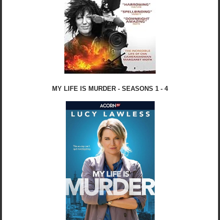
MY LIFE IS MURDER - SEASONS 1 - 4