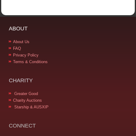
ABOUT
About Us
FAQ
Privacy Policy
Terms & Conditions
CHARITY
Greater Good
Charity Auctions
Starship & AUSXIP
CONNECT