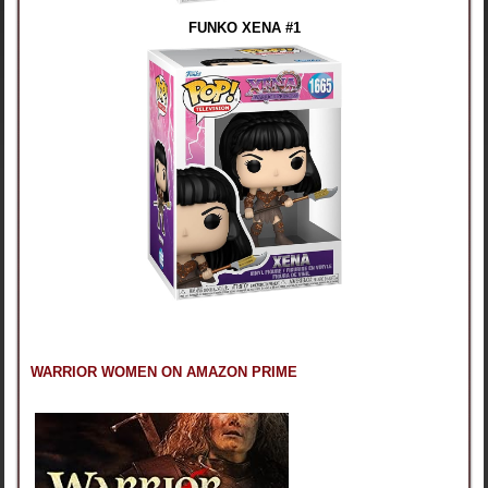
FUNKO XENA #1
WARRIOR WOMEN ON AMAZON PRIME