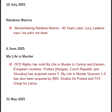
10 July 2025
Rainbow Warrior
Remembering Rainbow Warrior - 40 Years Later, Lucy Lawless
says 'our job's not done'
6 June 2025
My Life is Murder
DCD Rights has sold My Life is Murder to Central and Eastern
European countries. Profour (Hungary, Czech Republic and
Slovakia) has acquired series 5. My Life is Murder Seasons 1-4
has also been acquired by BBC Studios for Poland and TV3
Group for Latvia
.
31 May 2025