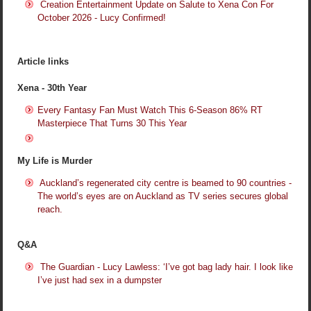
Creation Entertainment Update on Salute to Xena Con For
October 2026 - Lucy Confirmed!
Article links
Xena - 30th Year
Every Fantasy Fan Must Watch This 6-Season 86% RT
Masterpiece That Turns 30 This Year
My Life is Murder
Auckland’s regenerated city centre is beamed to 90 countries -
The world’s eyes are on Auckland as TV series secures global
reach.
Q&A
The Guardian - Lucy Lawless: ‘I’ve got bag lady hair. I look like
I’ve just had sex in a dumpster