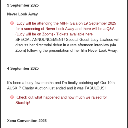
9 September 2025
Never Look Away
Lucy will be attending the MIFF Gala on 19 September 2025
for a screening of Never Look Away and there will be a Q&A
(Lucy will be on Zoom) - Tickets available here
SPECIAL ANNOUNCEMENT! Special Guest Lucy Lawless will
discuss her directorial debut in a rare afternoon interview (via
Zoom) following the presentation of her film Never Look Away.
4 September 2025
It's been a busy few months and I'm finally catching up! Our 19th
AUSXIP Charity Auction just ended and it was FABULOUS!
Check out what happened and how much we raised for
Starship!
Xena Convention 2026