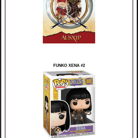
FUNKO XENA #2