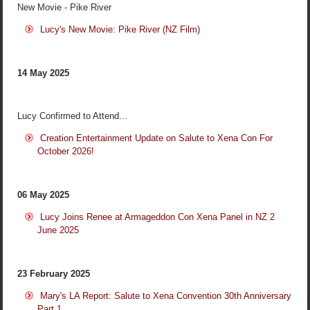
New Movie - Pike River
Lucy's New Movie: Pike River (NZ Film)
14 May 2025
Lucy Confirmed to Attend...
Creation Entertainment Update on Salute to Xena Con For
October 2026!
06 May 2025
Lucy Joins Renee at Armageddon Con Xena Panel in NZ 2
June 2025
23 February 2025
Mary's LA Report: Salute to Xena Convention 30th Anniversary
Part 1