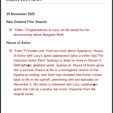
24 November 2025
New Zealand Film Awards
Video: Congratulations to Lucy on her award for her
documentary about Margaret Moth
House of Ashur
From TVInsider.com: Find out more about Spartacus: House
of Ashur with Lucy's guest appearance (plus a video clip):The
traitorous Ashur (Nick Tarabay) is dead no more in Steven S.
DeKnight�s gladiator world. Spartacus: House of Ashur gives
him a second chance at life in a reimagined version of the
Spartacus ending, and Starz has revealed how Ashur comes
back to life in the spinoff, premiering with two episodes on
December 5. His return is entwined with Lucy Lawless�s
guest-star role as Lucretia, her iconic character from the
original series.