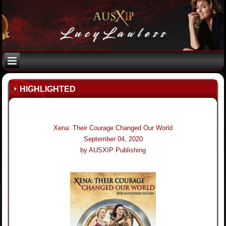
HIGHLIGHTED
Xena: Their Courage Changed Our World
September 04, 2020
by AUSXIP Publishing