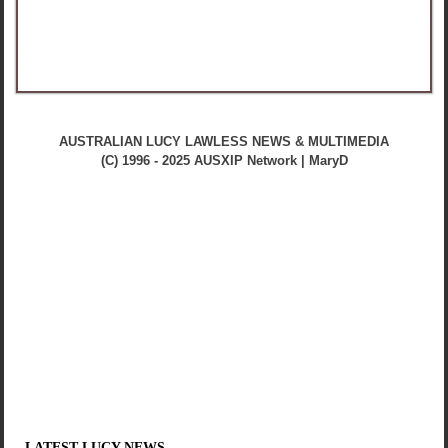
AUSTRALIAN LUCY LAWLESS NEWS & MULTIMEDIA
(C) 1996 - 2025 AUSXIP Network | MaryD
LATEST LUCY NEWS