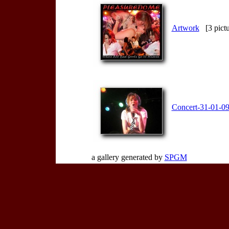
Artwork
[3 pictu
Concert-31-01-0
a gallery generated by
SPGM