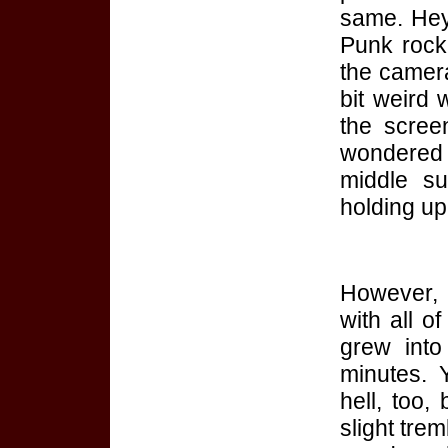
same. He
Punk rock!
the camera
bit weird
the scree
wondered 
middle su
holding up 
However, 
with all of
grew into
minutes. 
hell, too,
slight trem