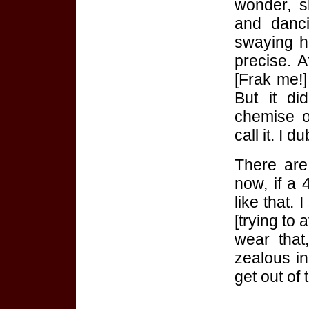
wonder, s
and danc
swaying he
precise. A
[Frak me!] 
But it di
chemise o
call it. I d
There are
now, if a
like that. 
[trying to 
wear that
zealous in
get out of 