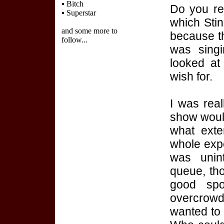
▪
Bitch
Do you re
▪
Superstar
which Sti
and some more to
because t
follow...
was sing
looked at 
wish for.
I was real
show would
what exte
whole expe
was unint
queue, thou
good sp
overcrow
wanted to 