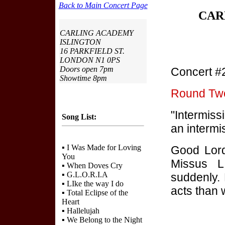
Back to Main Concert Page
CAR
CARLING ACADEMY
ISLINGTON
16 PARKFIELD ST.
LONDON N1 0PS
Doors open 7pm
Concert #
Showtime 8pm
Round Two:
"Intermiss
Song List:
an intermi
▪
I Was Made for Loving
Good Lord
You
Missus L
▪
When Doves Cry
▪
G.L.O.R.I.A
suddenly. 
▪
LIke the way I do
acts than 
▪
Total Eclipse of the
Heart
▪
Hallelujah
▪
We Belong to the Night