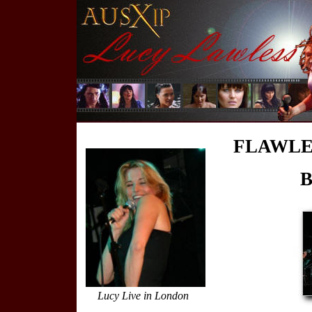
FLAWLES
B
Lucy Live in London