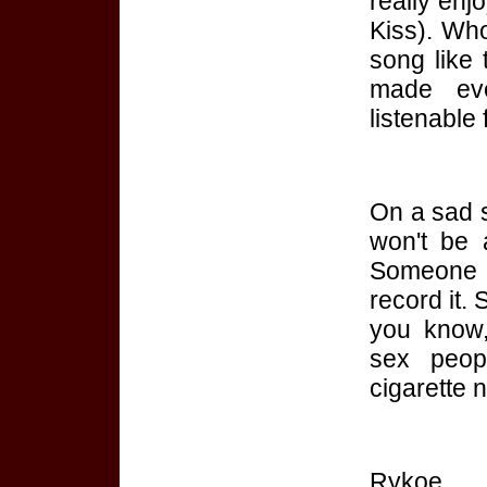
really enj
Kiss). Who
song like 
made eve
listenable
On a sad s
won't be 
Someone 
record it.
you know,
sex peop
cigarette 
Rykoe