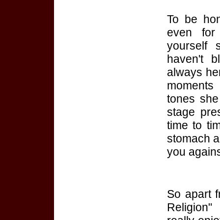
To be hon
even for
yourself 
haven't b
always her
moments 
tones she
stage pre
time to ti
stomach a
you against
So apart f
Religion"