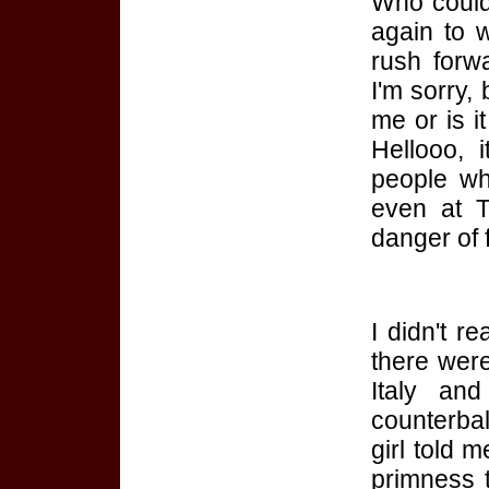
Who could
again to 
rush forwa
I'm sorry, 
me or is it
Hellooo, 
people wh
even at T
danger of f
I didn't re
there wer
Italy
an
counterba
girl told 
primness 