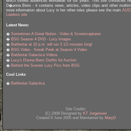
which thrilled audiences worldwide for six years. This site chronicles he
D�anna Biers - it contains news, articles, video clips and other multim
more information about Lucy in her other roles please see the main
AUSX
Lawless site
Latest News:
�
Sometimes A Great Notion - Video & Screencaptures
�
BSG Season 4 DVD - Lucy Images
�
Battlestar at 10 p.m. will run 3 1/2 minutes long!
�
BSG Video - Sneak Peek at Season 4 Video
�
Battlestar Galactica Videos
�
Lucy's D'anna Biers Outfits for Auction
�
Behind the Scenes Lucy Pics from BSG
Cool Links
�
Battlestar Galactica
Site Credits:
(C) 2008 Designed by
KT Jorgensen
Created 8 June 2005 and Maintained by
MaryD