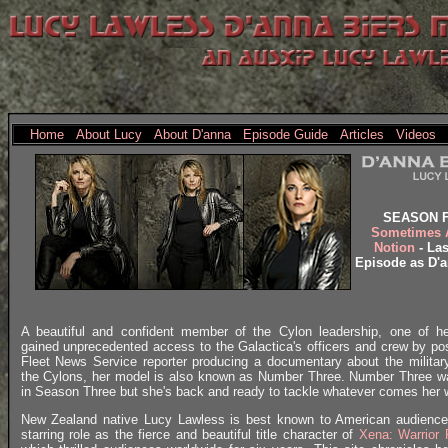
Home
About Lucy
About D'anna
Episode Guide
Articles
Videos
SEASON 
Sometimes 
Notion
- Las
Episode as D'a
A beautiful and confident member of the Cylon leadership, one of h
gained unprecedented access to the Galactica's officers and crew by po
Fleet News Service reporter producing a documentary about the milita
the Cylons, her model is also known as Number Three. Number Three 
in Season Three but she's back and ready to tackle whatever comes her 
New Zealand native Lucy Lawless is best known to American audience
starring role as the fierce and beautiful title character of
Xena: Warrior 