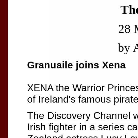
Th
28 
by
Granuaile joins Xena
XENA the Warrior Prince
of Ireland's famous pirat
The Discovery Channel wi
Irish fighter in a series