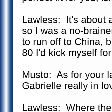
Lawless: It's about 
so I was a no-braine
to run off to China, b
80 I'd kick myself fo
Musto: As for your 
Gabrielle really in l
Lawless: Where ther