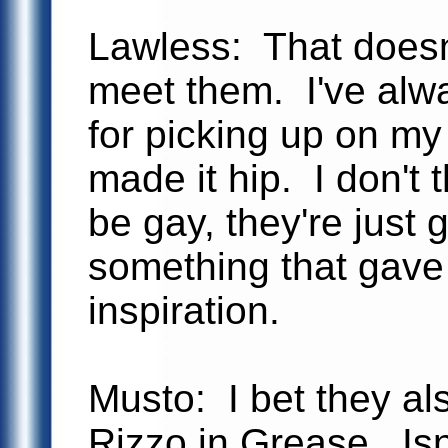
Lawless: That doesn
meet them. I've alw
for picking up on my 
made it hip. I don't 
be gay, they're just 
something that gave
inspiration.
Musto: I bet they al
Rizzo in Grease. Isn'