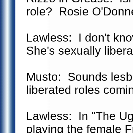
role? Rosie O'Donnel
Lawless: I don't kn
She's sexually libera
Musto: Sounds lesbi
liberated roles comi
Lawless: In "The Ug
playing the female F