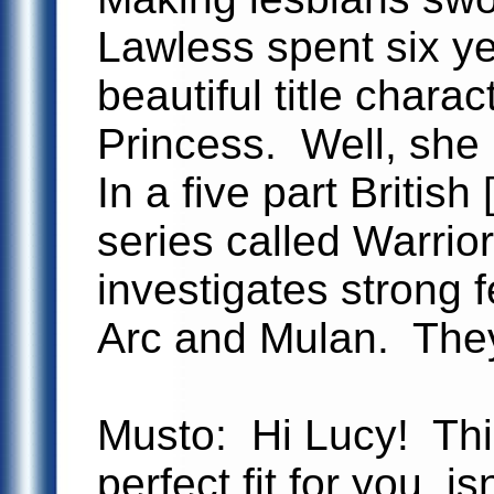
Lawless spent six ye
beautiful title chara
Princess. Well, she 
In a five part Britis
series called Warri
investigates strong 
Arc and Mulan. They
Musto: Hi Lucy! This
perfect fit for you, isn