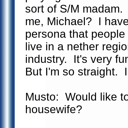
sort of S/M madam.
me, Michael? I have 
persona that people
live in a nether regi
industry. It's very fu
But I'm so straight. 
Musto: Would like to
housewife?