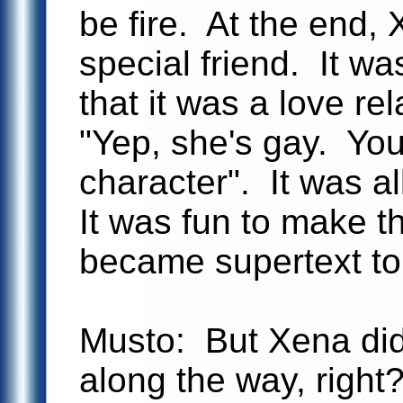
be fire. At the end,
special friend. It wa
that it was a love re
"Yep, she's gay. You
character". It was al
It was fun to make t
became supertext to
Musto: But Xena di
along the way, right