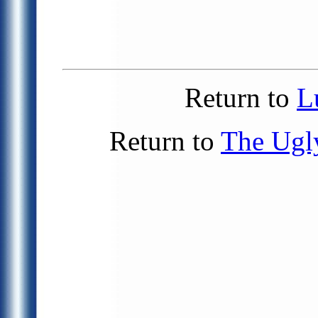
Return to
L
Return to
The Ugl