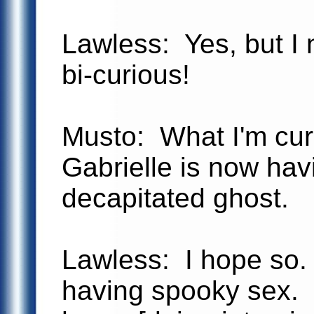
Lawless: Yes, but I
bi-curious!
Musto: What I'm cur
Gabrielle is now hav
decapitated ghost.
Lawless: I hope so.
having spooky sex. 