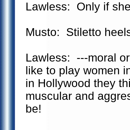
Lawless: Only if she
Musto: Stiletto heel
Lawless: ---moral or
like to play women in
in Hollywood they thi
muscular and aggres
be!