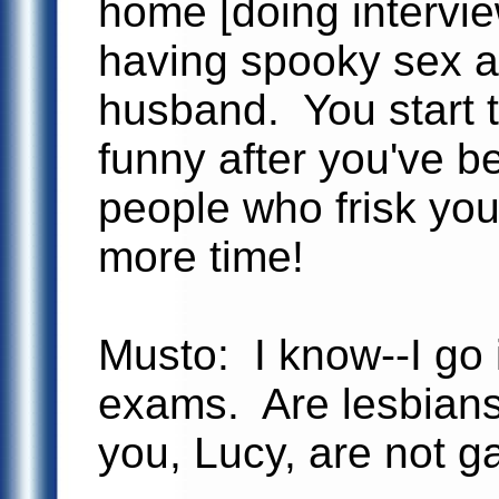
home [doing intervi
having spooky sex al
husband. You start t
funny after you've 
people who frisk you 
more time!
Musto: I know--I go 
exams. Are lesbians
you, Lucy, are not g