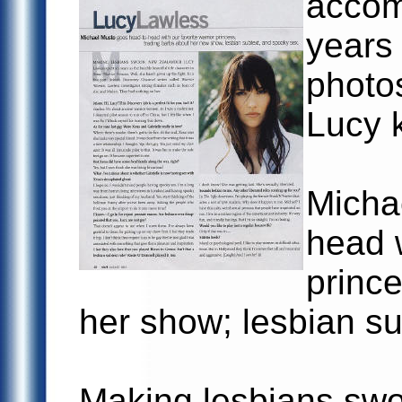
accom
years 
photo
Lucy k
Micha
head w
prince
her show; lesbian su
Making lesbians sw