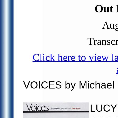
Out 
Aug
Transc
Click here to view l
VOICES by Michael
LUCY