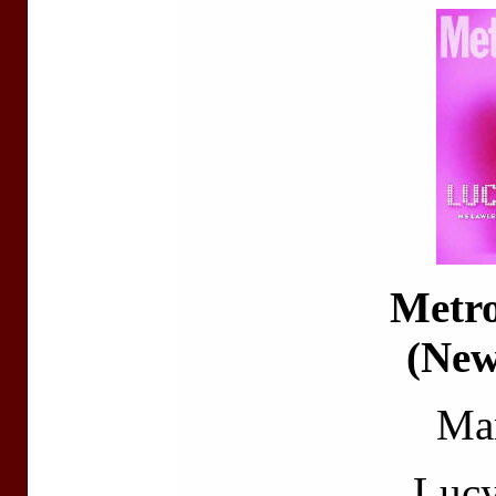
Metr
(New
Ma
Luc