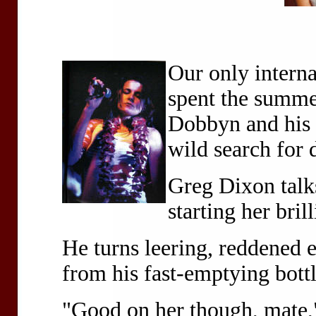
Our only intern
spent the summe
Dobbyn and his 
wild search for 
Greg Dixon talk
starting her brill
He turns leering, reddened 
from his fast-emptying bott
"Good on her though, mate,"