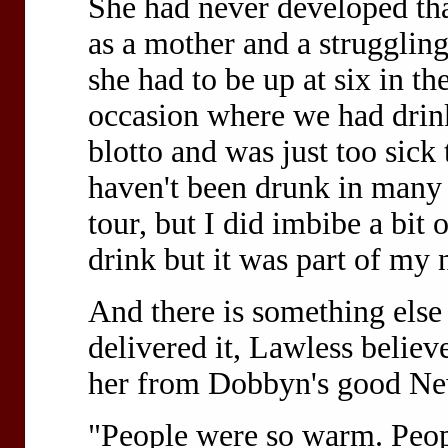
She had never developed that
as a mother and a strugglin
she had to be up at six in t
occasion where we had drink
blotto and was just too sick 
haven't been drunk in many 
tour, but I did imbibe a bit 
drink but it was part of my 
And there is something else 
delivered it, Lawless believe
her from Dobbyn's good Ne
"People were so warm. Peop