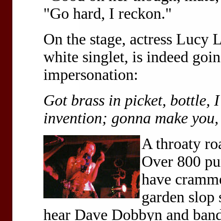
"Go hard, I reckon."
On the stage, actress Lucy L
white singlet, is indeed go
impersonation:
Got brass in picket, bottle, 
invention; gonna make you,
A throaty ro
Over 800 pun
have cramme
garden slop 
hear Dave Dobbyn and band a