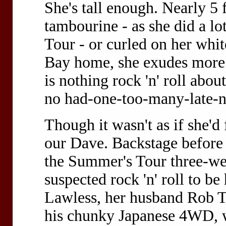
She's tall enough. Nearly 5 
tambourine - as she did a 
Tour - or curled on her whit
Bay home, she exudes more a
is nothing rock 'n' roll abou
no had-one-too-many-late-n
Though it wasn't as if she'd
our Dave. Backstage before t
the Summer's Tour three-wee
suspected rock 'n' roll to b
Lawless, her husband Rob Ta
his chunky Japanese 4WD, w