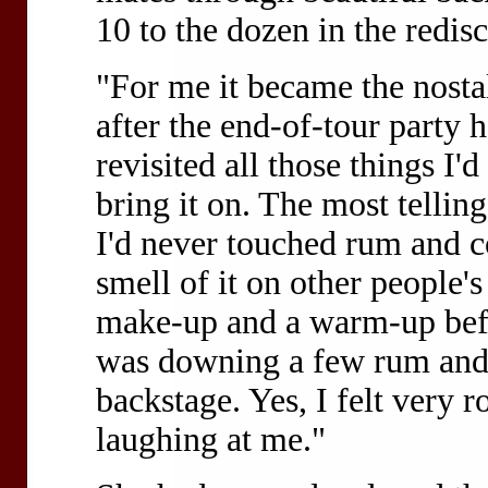
10 to the dozen in the redi
"For me it became the nosta
after the end-of-tour party 
revisited all those things I'
bring it on. The most tellin
I'd never touched rum and co
smell of it on other people's
make-up and a warm-up befo
was downing a few rum and 
backstage. Yes, I felt very ro
laughing at me."