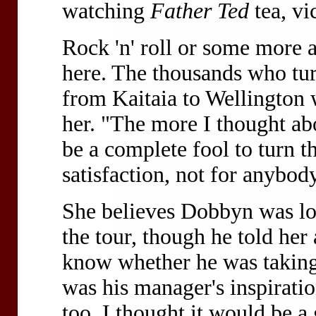
watching
Father Ted
tea, vi
Rock 'n' roll or some more 
here. The thousands who tur
from Kaitaia to Wellington w
her. "The more I thought abou
be a complete fool to turn 
satisfaction, not for anybody'
She believes Dobbyn was loo
the tour, though he told her
know whether he was taking 
was his manager's inspiratio
too. I thought it would be a