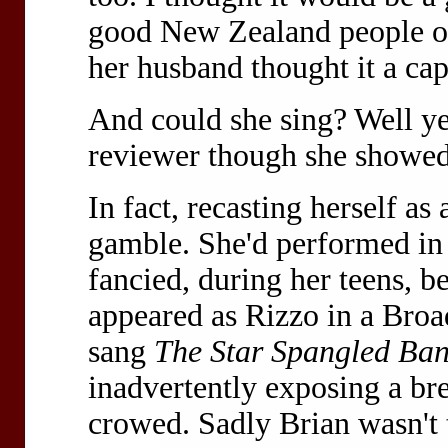
good New Zealand people o
her husband thought it a cap
And could she sing? Well y
reviewer though she showed
In fact, recasting herself a
gamble. She'd performed in 
fancied, during her teens, b
appeared as Rizzo in a Bro
sang
The Star Spangled Ba
inadvertently exposing a br
crowed. Sadly Brian wasn't 