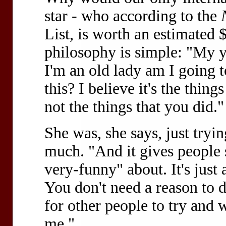
star - who according to the
List, is worth an estimated 
philosophy is simple: "My y
I'm an old lady am I going 
this? I believe it's the thing
not the things that you did."
She was, she says, just tryin
much. "And it gives people 
very-funny" about. It's just a
You don't need a reason to d
for other people to try and w
me."