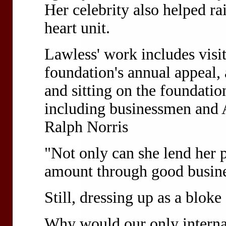
Her celebrity also helped rai
heart unit.
Lawless' work includes visit
foundation's annual appeal, 
and sitting on the foundatio
including businessmen and 
Ralph Norris
"Not only can she lend her p
amount through good busine
Still, dressing up as a bloke f
Why would our only interna