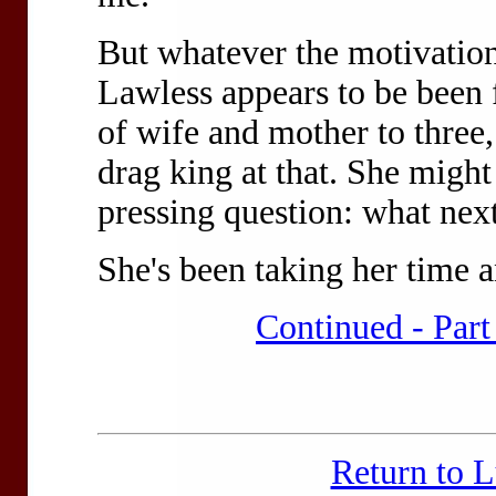
But whatever the motivatio
Lawless appears to be been f
of wife and mother to three,
drag king at that. She migh
pressing question: what next
She's been taking her time 
Continued - Part
Return to 