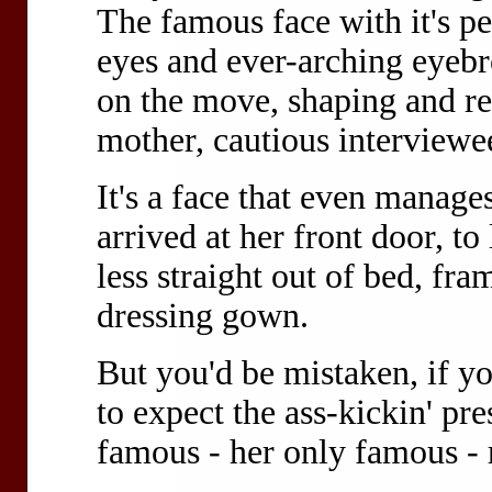
The famous face with it's pe
eyes and ever-arching eyebro
on the move, shaping and res
mother, cautious interviewe
It's a face that even manage
arrived at her front door, t
less straight out of bed, fr
dressing gown.
But you'd be mistaken, if y
to expect the ass-kickin' p
famous - her only famous - 