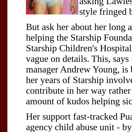
asking Lawless
style fringed 
But ask her about her long
helping the Starship Foundat
Starship Children's Hospita
vague on details. This, say
manager Andrew Young, is be
her years of Starship involv
contribute in her way rather
amount of kudos helping sic
Her support fast-tracked Pua
agency child abuse unit - by