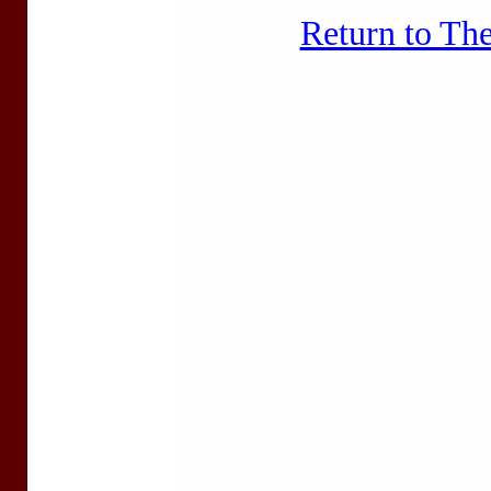
Return to Th