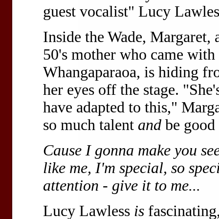
guest vocalist" Lucy Lawles
Inside the Wade, Margaret, a
50's mother who came with 
Whangaparaoa, is hiding fro
her eyes off the stage. "She'
have adapted to this," Marga
so much talent
and
be good
Cause I gonna make you see,
like me, I'm special, so spe
attention - give it to me...
Lucy Lawless
is
fascinating