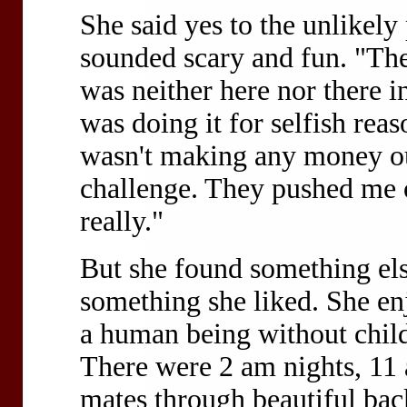
She said yes to the unlikel
sounded scary and fun. "The
was neither here nor there in
was doing it for selfish reas
wasn't making any money out
challenge. They pushed me of
really."
But she found something else
something she liked. She enj
a human being without childr
There were 2 am nights, 11 
mates through beautiful bac