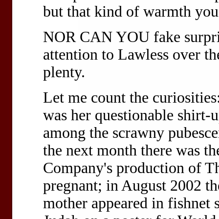
but that kind of warmth you 
NOR CAN YOU
fake surpr
attention to Lawless over the
plenty.
Let me count the curiosities
was her questionable shirt
among the scrawny pubesce
the next month there was th
Company's production of Th
pregnant; in August 2002 th
mother appeared in fishnet 