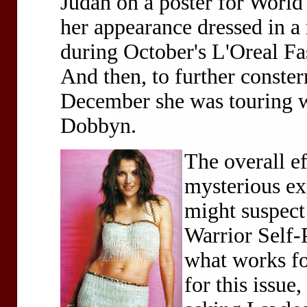
Judah on a poster for World
her appearance dressed in a
during October's L'Oreal Fa
And then, to further conste
December she was touring wi
Dobbyn.
The overall e
mysterious e
might suspect
Warrior Self-
what works fo
for this issue