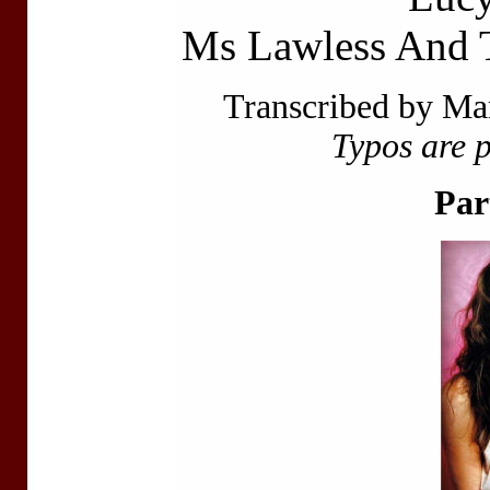
Ms Lawless And 
Transcribed by Ma
Typos are 
Par