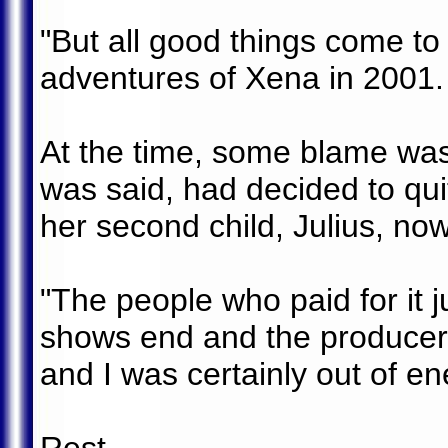
"But all good things come to
adventures of Xena in 2001.
At the time, some blame was
was said, had decided to qu
her second child, Julius, now
"The people who paid for it j
shows end and the producers
and I was certainly out of en