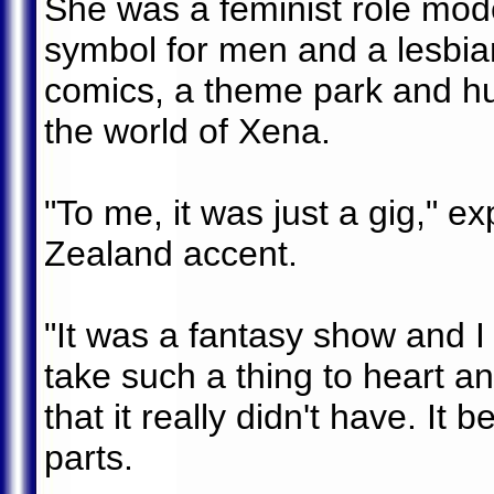
She was a feminist role mod
symbol for men and a lesbia
comics, a theme park and hu
the world of Xena.
"To me, it was just a gig," e
Zealand accent.
"It was a fantasy show and I
take such a thing to heart an
that it really didn't have. It
parts.