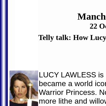
Manche
22 O
Telly talk: How Lu
LUCY LAWLESS is a
became a world icon 
Warrior Princess. N
more lithe and willo