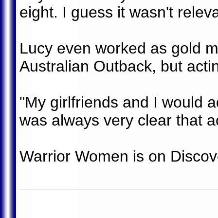
eight. I guess it wasn't releva
Lucy even worked as gold mi
Australian Outback, but acti
"My girlfriends and I would ad
was always very clear that a
Warrior Women is on Discove