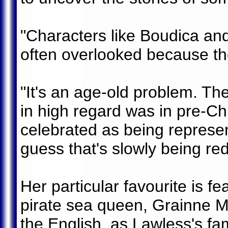
"Characters like Boudica an
often overlooked because th
"It's an age-old problem. Th
in high regard was in pre-C
celebrated as being represen
guess that's slowly being re
Her particular favourite is fe
pirate sea queen, Grainne M
the English, as Lawless's fam