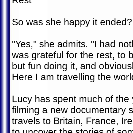
Rest
So was she happy it ended?
"Yes," she admits. "I had not
was grateful for the rest, to
but fun doing it, and obviousl
Here I am travelling the wor
Lucy has spent much of the y
filming a new documentary s
travels to Britain, France, I
to uncover the stories of som