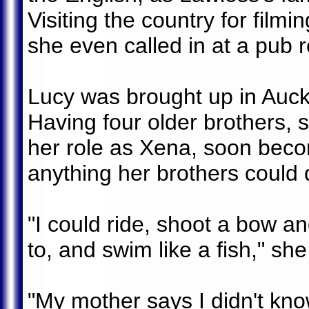
Visiting the country for film
she even called in at a pub
Lucy was brought up in Auckla
Having four older brothers, 
her role as Xena, soon beco
anything her brothers could 
"I could ride, shoot a bow an
to, and swim like a fish," she
"My mother says I didn't know