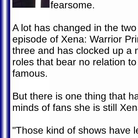
fearsome.
A lot has changed in the two
episode of Xena: Warrior Pr
three and has clocked up a 
roles that bear no relation t
famous.
But there is one thing that h
minds of fans she is still Xen
"Those kind of shows have l