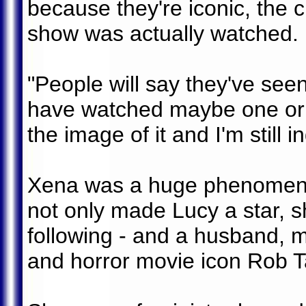
because they're iconic, the 
show was actually watched.
"People will say they've see
have watched maybe one or 
the image of it and I'm still i
Xena was a huge phenomeno
not only made Lucy a star, s
following - and a husband, 
and horror movie icon Rob T