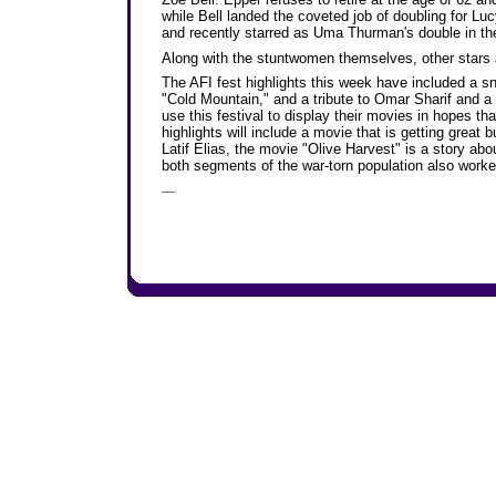
while Bell landed the coveted job of doubling for Lu
and recently starred as Uma Thurman's double in the Ta
Along with the stuntwomen themselves, other stars 
The AFI fest highlights this week have included a 
"Cold Mountain," and a tribute to Omar Sharif and a
use this festival to display their movies in hopes that
highlights will include a movie that is getting great
Latif Elias, the movie "Olive Harvest" is a story abo
both segments of the war-torn population also worked
___