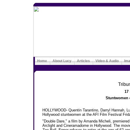
Home
About Lucy
Articles
Video & Audio
Im
Tribu
17
Stuntwomen dr
HOLLYWOOD- Quentin Tarantino, Darryl Hannah, Luc
Hollywood stuntwomen at the AFI Film Festival Frida
"Double Dare," a film by Amanda Micheli, premiered d
Arclight and Cineramadome in Hollywood. The movie
Zoe Bell. Epper refuses to retire at the age of 62 