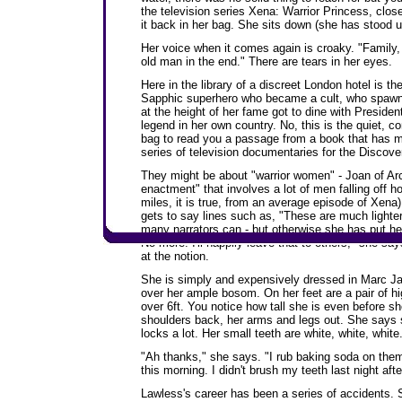
the television series Xena: Warrior Princess, clo
it back in her bag. She sits down (she has stood up
Her voice when it comes again is croaky. "Family, 
old man in the end." There are tears in her eyes.
Here in the library of a discreet London hotel is 
Sapphic superhero who became a cult, who spaw
at the height of her fame got to dine with Preside
legend in her own country. No, this is the quiet, 
bag to read you a passage from a book that has m
series of television documentaries for the Discov
They might be about "warrior women" - Joan of Arc
enactment" that involves a lot of men falling off ho
miles, it is true, from an average episode of Xena),
gets to say lines such as, "These are much lighter
many narrators can - but otherwise she has put h
No more. I'll happily leave that to others," she say
at the notion.
She is simply and expensively dressed in Marc Jac
over her ample bosom. On her feet are a pair of hig
over 6ft. You notice how tall she is even before sh
shoulders back, her arms and legs out. She says sh
locks a lot. Her small teeth are white, white, white
"Ah thanks," she says. "I rub baking soda on them.
this morning. I didn't brush my teeth last night afte
Lawless's career has been a series of accidents. 