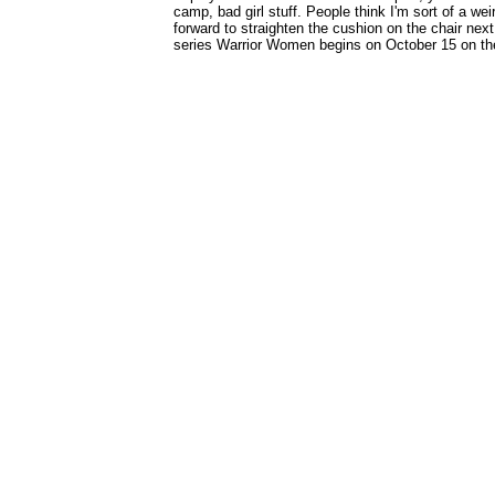
camp, bad girl stuff. People think I'm sort of a wei
forward to straighten the cushion on the chair next
series Warrior Women begins on October 15 on th