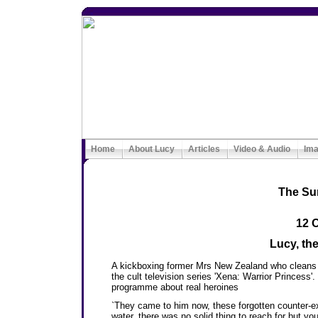
Home
About Lucy
Articles
Video & Audio
Im
The Su
12 
Lucy, the
A kickboxing former Mrs New Zealand who cleans h
the cult television series 'Xena: Warrior Princess'
programme about real heroines
`They came to him now, these forgotten counter-ex
water, there was no solid thing to reach for but yo