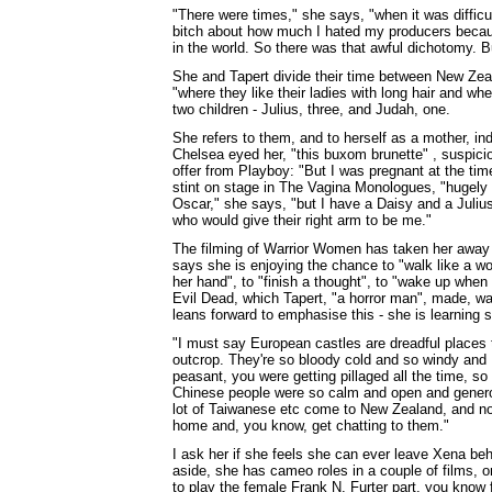
"There were times," she says, "when it was diffic
bitch about how much I hated my producers becaus
in the world. So there was that awful dichotomy. B
She and Tapert divide their time between New Zeal
"where they like their ladies with long hair and wh
two children - Julius, three, and Judah, one.
She refers to them, and to herself as a mother, ind
Chelsea eyed her, "this buxom brunette" , suspicio
offer from Playboy: "But I was pregnant at the tim
stint on stage in The Vagina Monologues, "hugely 
Oscar," she says, "but I have a Daisy and a Juliu
who would give their right arm to be me."
The filming of Warrior Women has taken her away f
says she is enjoying the chance to "walk like a wo
her hand", to "finish a thought", to "wake up when
Evil Dead, which Tapert, "a horror man", made, wa
leans forward to emphasise this - she is learning 
"I must say European castles are dreadful places 
outcrop. They're so bloody cold and so windy and I
peasant, you were getting pillaged all the time, s
Chinese people were so calm and open and generous
lot of Taiwanese etc come to New Zealand, and now,
home and, you know, get chatting to them."
I ask her if she feels she can ever leave Xena beh
aside, she has cameo roles in a couple of films,
to play the female Frank N. Furter part, you know