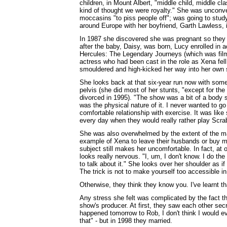
children, in Mount Albert, "middle child, middle cl
kind of thought we were royalty." She was unconve
moccasins "to piss people off"; was going to study
around Europe with her boyfriend, Garth Lawless, 
In 1987 she discovered she was pregnant so they 
after the baby, Daisy, was born, Lucy enrolled in a
Hercules: The Legendary Journeys (which was film
actress who had been cast in the role as Xena fel
smouldered and high-kicked her way into her own 
She looks back at that six-year run now with some
pelvis (she did most of her stunts, "except for the
divorced in 1995). "The show was a bit of a body s
was the physical nature of it. I never wanted to go
comfortable relationship with exercise. It was lik
every day when they would really rather play Scra
She was also overwhelmed by the extent of the m
example of Xena to leave their husbands or buy m
subject still makes her uncomfortable. In fact, at 
looks really nervous. "I, um, I don't know. I do the 
to talk about it." She looks over her shoulder as if
The trick is not to make yourself too accessible i
Otherwise, they think they know you. I've learnt tha
Any stress she felt was complicated by the fact t
show's producer. At first, they saw each other secre
happened tomorrow to Rob, I don't think I would eve
that" - but in 1998 they married.