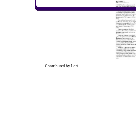
Contributed by Lori