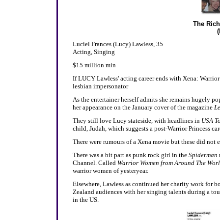
The Rich
Luciel Frances (Lucy) Lawless, 35
Acting, Singing
$15 million min
If LUCY Lawless' acting career ends with Xena: Warrior P
lesbian impersonator
As the entertainer herself admits she remains hugely po
her appearance on the January cover of the magazine
Le
They still love Lucy stateside, with headlines in
USA To
child, Judah, which suggests a post-Warrior Princess caree
There were rumours of a Xena movie but these did not e
There was a bit part as punk rock girl in the
Spiderman
Channel. Called
Warrior Women from Around The Wor
warrior women of yesteryear.
Elsewhere, Lawless as continued her charity work for b
Zealand audiences with her singing talents during a t
in the US.