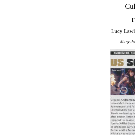
Cul
F
Lucy Lawl
Many tha