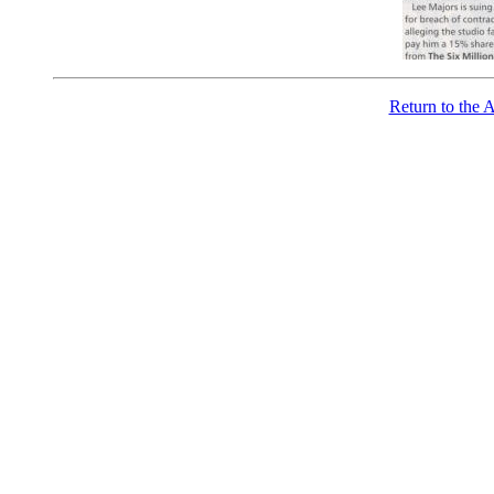
Return to the