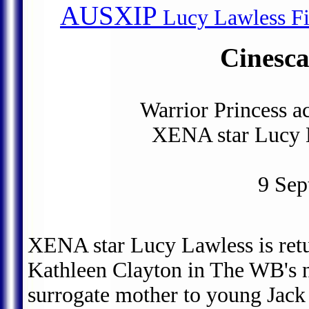
AUSXIP
Lucy Lawless Fil
Cinesc
Warrior Princess a
XENA star Lucy L
9 Sep
XENA star Lucy Lawless is retur
Kathleen Clayton in The WB's 
surrogate mother to young Jack