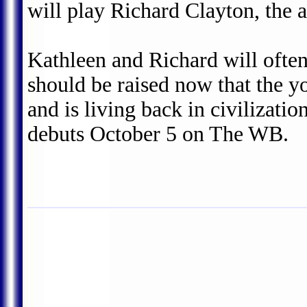
will play Richard Clayton, the 
Kathleen and Richard will often
should be raised now that the 
and is living back in civilizat
debuts October 5 on The WB.